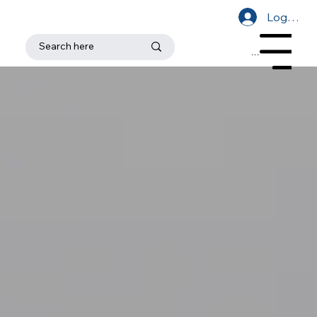
Log In
Menu