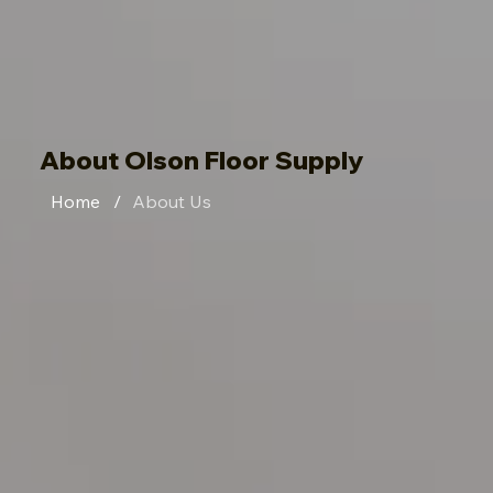
About Olson Floor Supply
Home
/
About Us