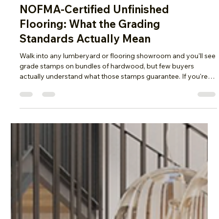
Flooring
NOFMA-Certified Unfinished
Flooring: What the Grading
Standards Actually Mean
Walk into any lumberyard or flooring showroom and you'll see
grade stamps on bundles of hardwood, but few buyers
actually understand what those stamps guarantee. If you're
sourcing Unfinished Flooring for a residential job, a
commercial build-out, or a large-scale renovation,
understanding NOFMA grading is one of the most useful
things you can learn before you place an order. At Olson Floor
Supply, we get asked constantly what these grade names
actually mean in practice, so