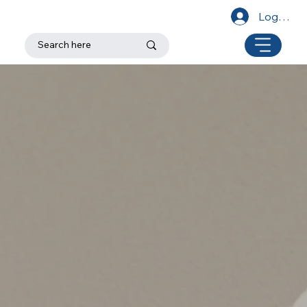
Log In