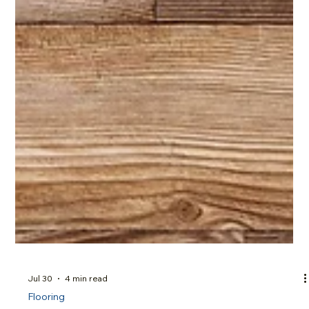
Jul 30
4 min read