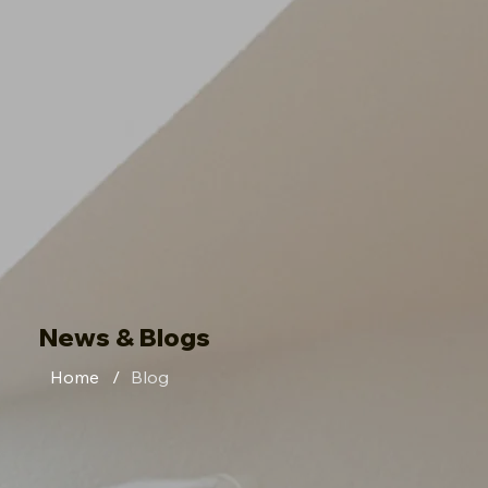
News & Blogs
Home
/
Blog