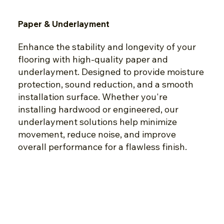
Paper & Underlayment
Enhance the stability and longevity of your
flooring with high-quality paper and
underlayment. Designed to provide moisture
protection, sound reduction, and a smooth
installation surface. Whether you're
installing hardwood or engineered, our
underlayment solutions help minimize
movement, reduce noise, and improve
overall performance for a flawless finish.