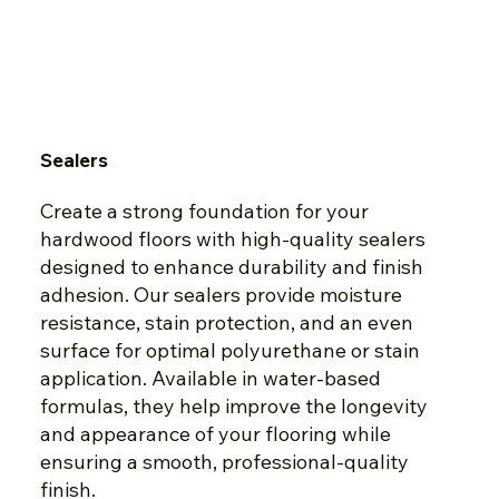
Sealers
Create a strong foundation for your
hardwood floors with high-quality sealers
designed to enhance durability and finish
adhesion. Our sealers provide moisture
resistance, stain protection, and an even
surface for optimal polyurethane or stain
application. Available in water-based
formulas, they help improve the longevity
and appearance of your flooring while
ensuring a smooth, professional-quality
finish.