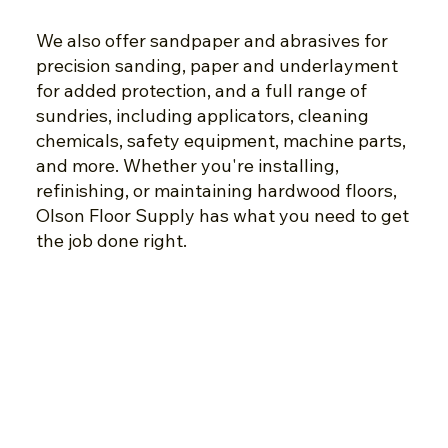
We also offer sandpaper and abrasives for
precision sanding, paper and underlayment
for added protection, and a full range of
sundries, including applicators, cleaning
chemicals, safety equipment, machine parts,
and more. Whether you're installing,
refinishing, or maintaining hardwood floors,
Olson Floor Supply has what you need to get
the job done right.