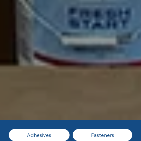
Adhesives
Fasteners