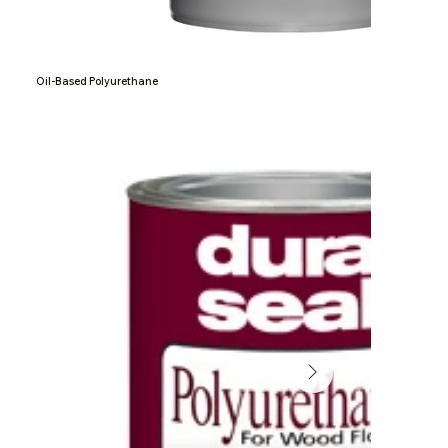
Oil-Based Polyurethane
Grand Nxtgen Wood Floor Finis
Absco