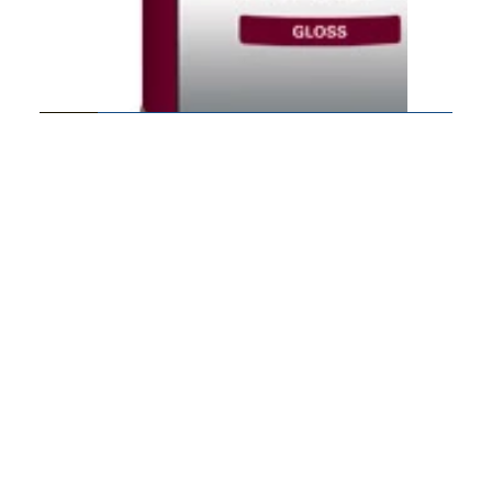
550 VOC Polyurethane
DuraSeal