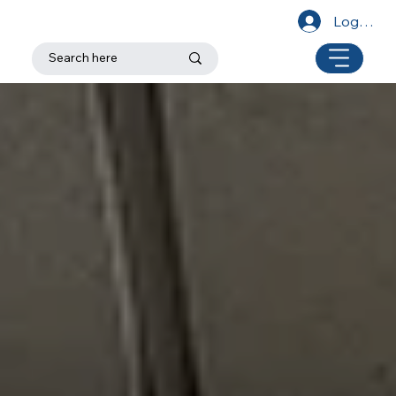
Log In