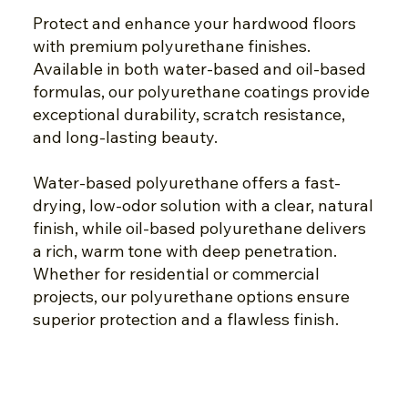
Protect and enhance your hardwood floors
with premium polyurethane finishes.
Available in both water-based and oil-based
formulas, our polyurethane coatings provide
exceptional durability, scratch resistance,
and long-lasting beauty.
Water-based polyurethane offers a fast-
drying, low-odor solution with a clear, natural
finish, while oil-based polyurethane delivers
a rich, warm tone with deep penetration.
Whether for residential or commercial
projects, our polyurethane options ensure
superior protection and a flawless finish.