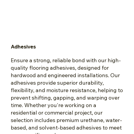
Adhesives
Ensure a strong, reliable bond with our high-
quality flooring adhesives, designed for
hardwood and engineered installations. Our
adhesives provide superior durability,
flexibility, and moisture resistance, helping to
prevent shifting, gapping, and warping over
time. Whether you're working on a
residential or commercial project, our
selection includes premium urethane, water-
based, and solvent-based adhesives to meet