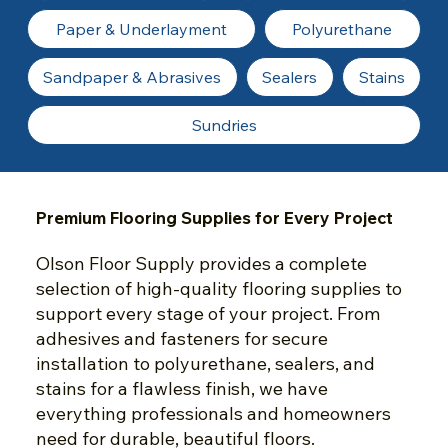
Paper & Underlayment
Polyurethane
Sandpaper & Abrasives
Sealers
Stains
Sundries
Premium Flooring Supplies for Every Project
Olson Floor Supply provides a complete
selection of high-quality flooring supplies to
support every stage of your project. From
adhesives and fasteners for secure
installation to polyurethane, sealers, and
stains for a flawless finish, we have
everything professionals and homeowners
need for durable, beautiful floors.