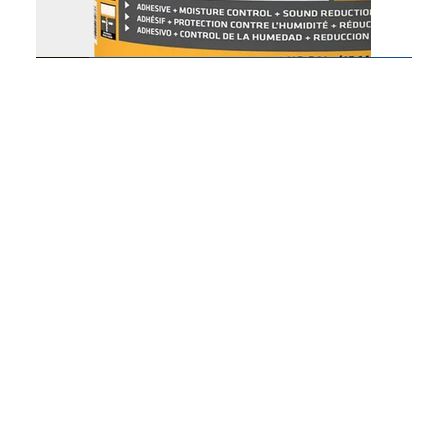
SikaBond T21