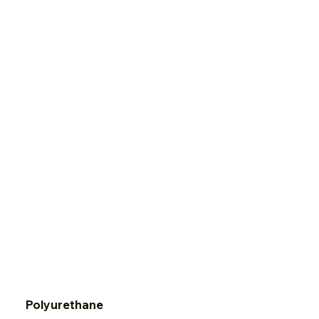
Red Rosin Paper
Polyurethane