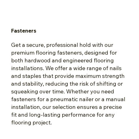
Fasteners
Get a secure, professional hold with our
premium flooring fasteners, designed for
both hardwood and engineered flooring
installations. We offer a wide range of nails
and staples that provide maximum strength
and stability, reducing the risk of shifting or
squeaking over time. Whether you need
fasteners for a pneumatic nailer or a manual
installation, our selection ensures a precise
fit and long-lasting performance for any
flooring project.