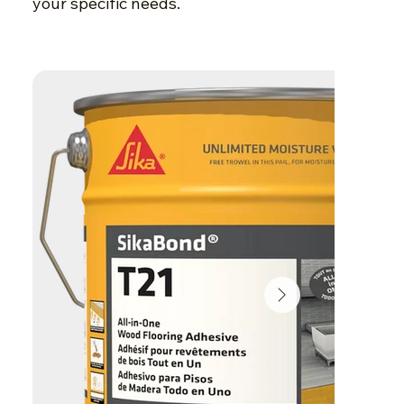
your specific needs.