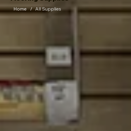
Home
/
All Supplies