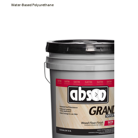
Water-Based Polyurethane