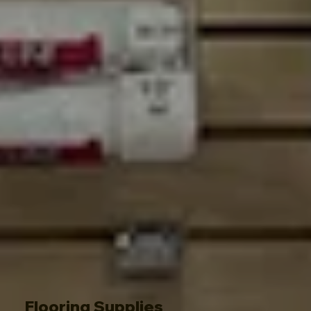
Flooring Supplies