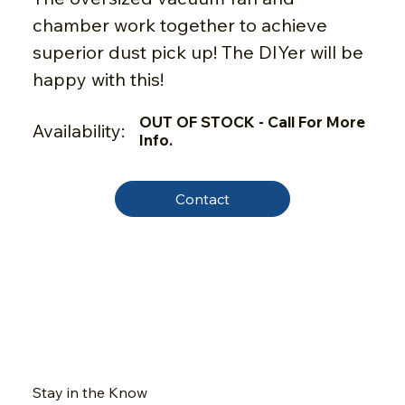
chamber work together to achieve
superior dust pick up! The DIYer will be
happy with this!
OUT OF STOCK - Call For More
Availability:
Info.
Contact
Stay in the Know