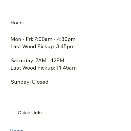
Hours
Mon - Fri: 7:00am - 4:30pm
Last Wood Pickup: 3:45pm
Saturday: 7AM - 12PM
Last Wood Pickup: 11:45am
Sunday: Closed
Quick Links
Home