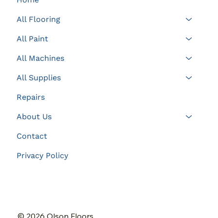
All Flooring
All Paint
All Machines
All Supplies
Repairs
About Us
Contact
Privacy Policy
© 2026 Olson Floors