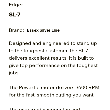
Edger
SL-7
Brand:
Essex Silver Line
Designed and engineered to stand up
to the toughest customer, the SL-7
delivers excellent results. It is built to
give top performance on the toughest
jobs.
The Powerful motor delivers 3600 RPM
for the fast, smooth cutting you want.
The oversized vacuum fan and