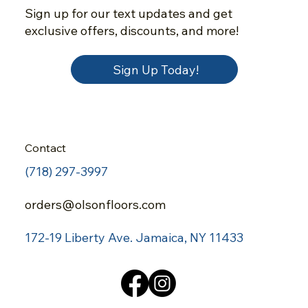
Sign up for our text updates and get
exclusive offers, discounts, and more!
Sign Up Today!
Contact
(718) 297-3997
orders@olsonfloors.com
172-19 Liberty Ave.
Jamaica, NY 11433