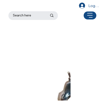
Log In