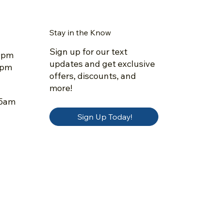
Stay in the Know
Sign up for our text
30pm
updates and get exclusive
5pm
offers, discounts, and
more!
45am
Sign Up Today!