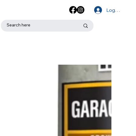
Log In