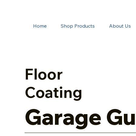
Home
Shop Products
About Us
Floor
Coating
Garage Gu