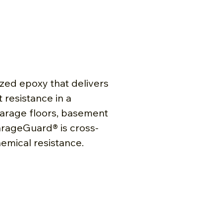
zed epoxy that delivers
 resistance in a
 garage floors, basement
arageGuard® is cross-
emical resistance.