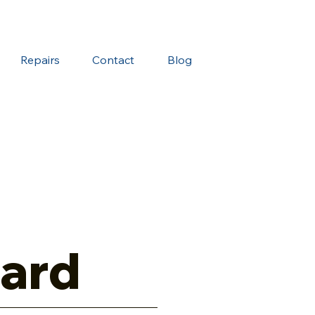
Repairs
Contact
Blog
ard