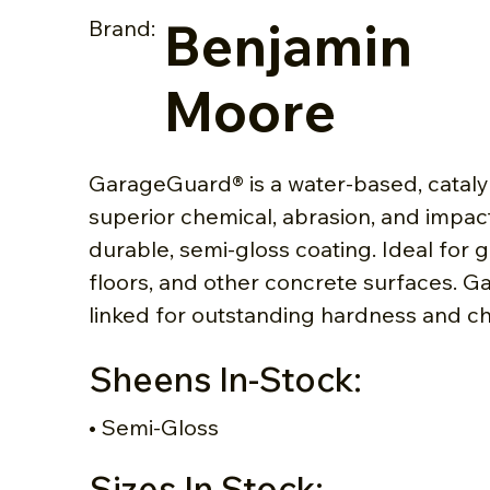
Benjamin
Brand:
Moore
GarageGuard® is a water-based, cataly
superior chemical, abrasion, and impact
durable, semi-gloss coating. Ideal for
floors, and other concrete surfaces. G
linked for outstanding hardness and ch
Sheens In-Stock:
• Semi-Gloss
Sizes In Stock: