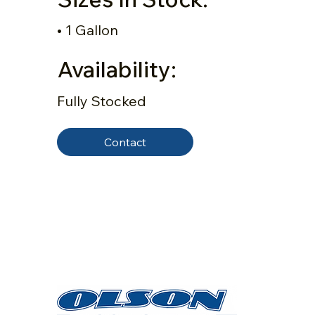
• 1 Gallon
Availability:
Fully Stocked
Contact