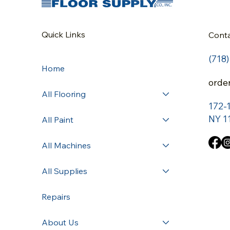
Quick Links
Cont
(718
Home
orde
All Flooring
172-
NY 1
All Paint
All Machines
All Supplies
Repairs
About Us