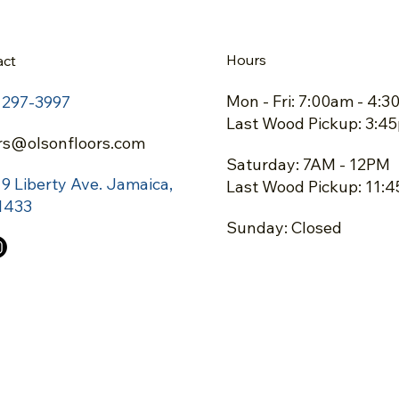
Hours
act
Mon - Fri: 7:00am - 4:
) 297-3997
Last Wood Pickup: 3:4
rs@olsonfloors.com
Saturday: 7AM - 12PM
19 Liberty Ave.
Jamaica,
Last Wood Pickup: 11:
1433
Sunday: Closed