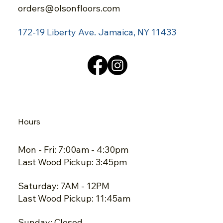
orders@olsonfloors.com
172-19 Liberty Ave.
Jamaica, NY 11433
Hours
Mon - Fri: 7:00am - 4:30pm
Last Wood Pickup: 3:45pm
Saturday: 7AM - 12PM
Last Wood Pickup: 11:45am
Sunday: Closed