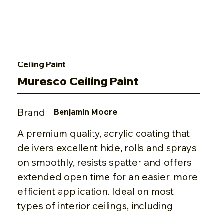
Ceiling Paint
Muresco Ceiling Paint
Brand:
Benjamin Moore
A premium quality, acrylic coating that
delivers excellent hide, rolls and sprays
on smoothly, resists spatter and offers
extended open time for an easier, more
efficient application. Ideal on most
types of interior ceilings, including