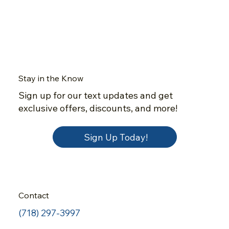
Stay in the Know
Sign up for our text updates and get
exclusive offers, discounts, and more!
Sign Up Today!
Contact
(718) 297-3997