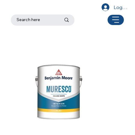
Log In