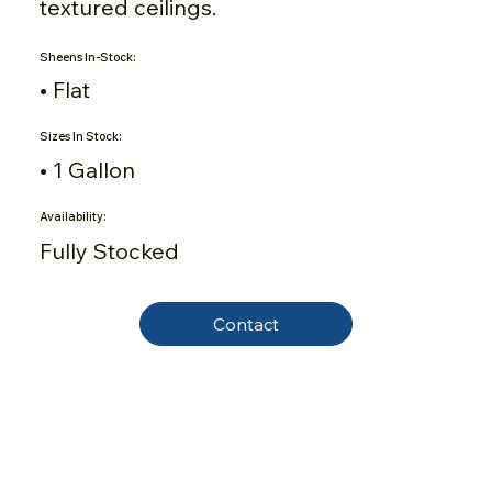
textured ceilings.
Sheens In-Stock:
• Flat
Sizes In Stock:
• 1 Gallon
Availability:
Fully Stocked
Contact