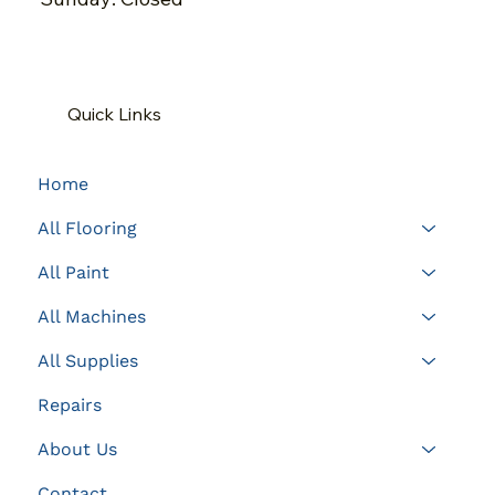
Quick Links
Home
All Flooring
All Paint
All Machines
All Supplies
Repairs
About Us
Contact