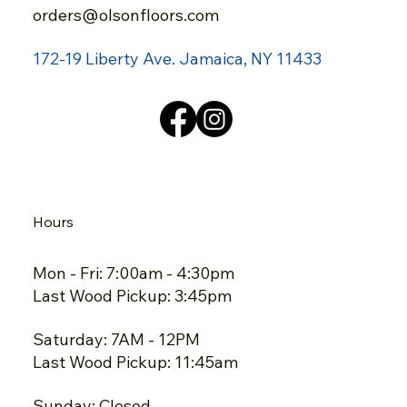
orders@olsonfloors.com
172-19 Liberty Ave.
Jamaica, NY 11433
Hours
Mon - Fri: 7:00am - 4:30pm
Last Wood Pickup: 3:45pm
Saturday: 7AM - 12PM
Last Wood Pickup: 11:45am
Sunday: Closed