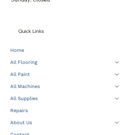
Quick Links
Home
All Flooring
All Paint
All Machines
All Supplies
Repairs
About Us
Contact