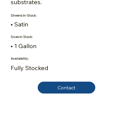
substrates.
Sheens In-Stock:
• Satin
Sizes In Stock:
• 1 Gallon
Availability:
Fully Stocked
Contact