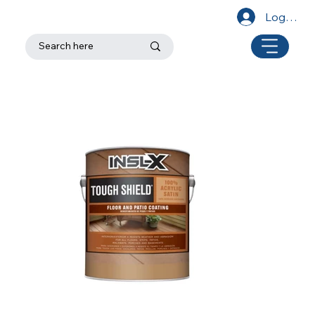
Log In