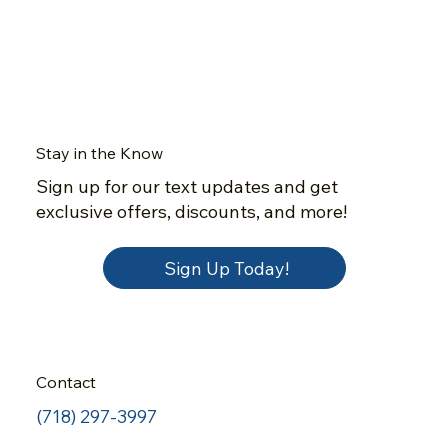
Stay in the Know
Sign up for our text updates and get
exclusive offers, discounts, and more!
Sign Up Today!
Contact
(718) 297-3997