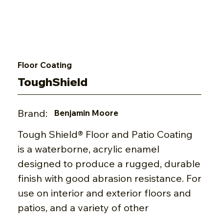
Floor Coating
ToughShield
Brand:
Benjamin Moore
Tough Shield® Floor and Patio Coating
is a waterborne, acrylic enamel
designed to produce a rugged, durable
finish with good abrasion resistance. For
use on interior and exterior floors and
patios, and a variety of other