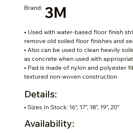
3M
Brand:
• Used with water-based floor finish str
remove old soiled floor finishes and se
• Also can be used to clean heavily soi
as concrete when used with appropriat
• Pad is made of nylon and polyester fi
textured non-woven construction
Details:
• Sizes In Stock: 16”, 17”, 18”, 19”, 20”
Availability: