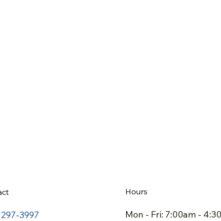
Hours
act
Mon - Fri: 7:00am - 4:
) 297-3997