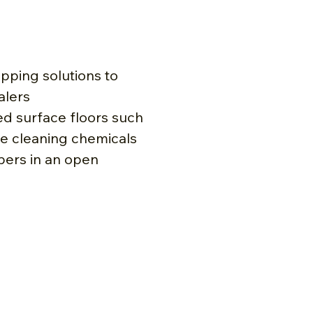
ipping solutions to
alers
led surface floors such
e cleaning chemicals
bers in an open