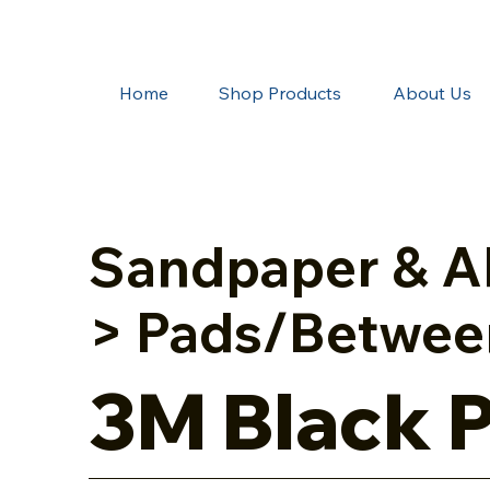
Home
Shop Products
About Us
Sandpaper & A
> Pads/Betwee
3M Black 