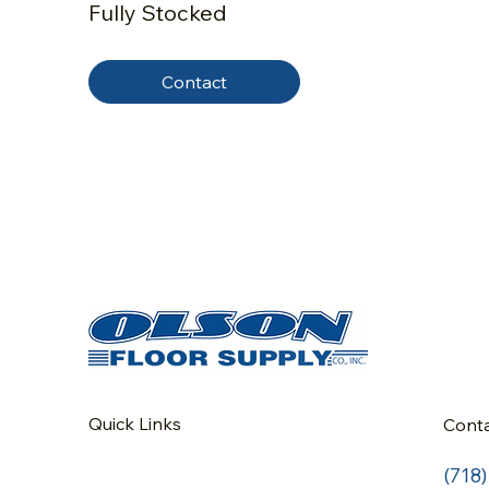
Fully Stocked
Contact
Quick Links
Cont
(718