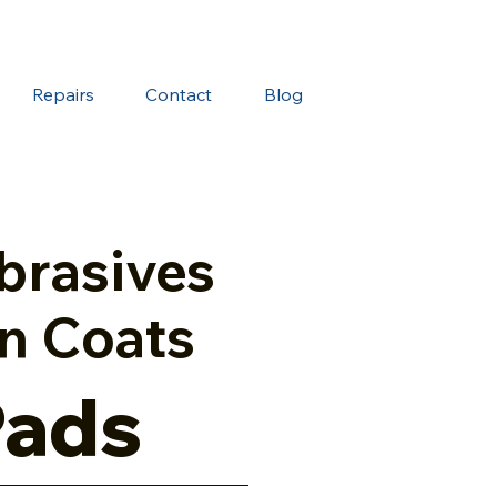
Repairs
Contact
Blog
brasives
n Coats
Pads