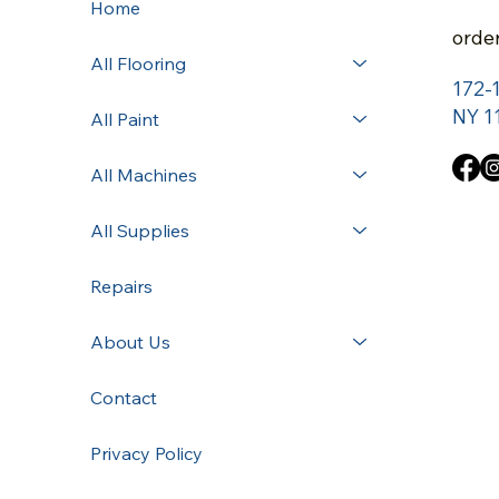
Home
orde
All Flooring
172-
NY 1
All Paint
All Machines
All Supplies
Repairs
About Us
Contact
Privacy Policy