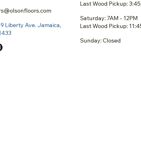
Last Wood Pickup: 3:4
rs@olsonfloors.com
Saturday: 7AM - 12PM
19 Liberty Ave.
Jamaica,
Last Wood Pickup: 11:
1433
Sunday: Closed