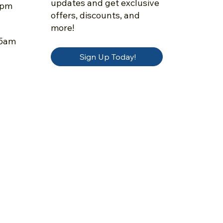
updates and get exclusive
5pm
offers, discounts, and
more!
45am
Sign Up Today!