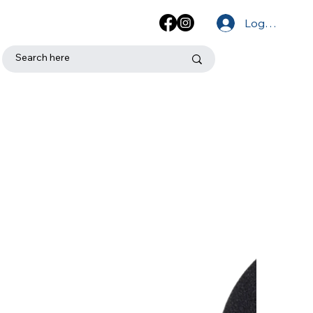
Log In