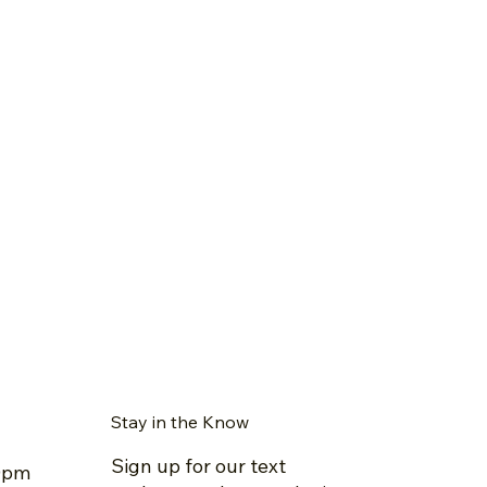
Stay in the Know
Sign up for our text
30pm