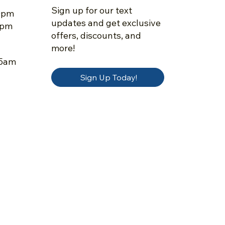
Sign up for our text
30pm
updates and get exclusive
5pm
offers, discounts, and
more!
45am
Sign Up Today!