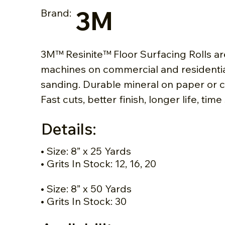
3M
Brand:
3M™ Resinite™ Floor Surfacing Rolls a
machines on commercial and residential
sanding. Durable mineral on paper or 
Fast cuts, better finish, longer life, time
Details:
• Size: 8” x 25 Yards
• Grits In Stock: 12, 16, 20
• Size: 8” x 50 Yards
• Grits In Stock: 30