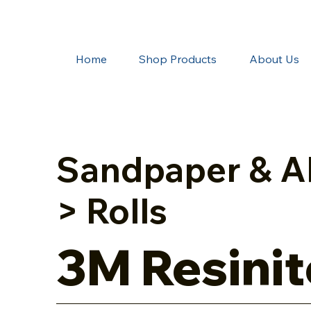
Home
Shop Products
About Us
Sandpaper & A
> Rolls
3M Resinit