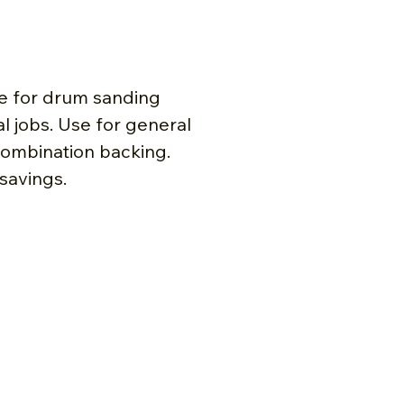
re for drum sanding
 jobs. Use for general
combination backing.
 savings.