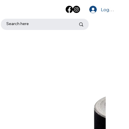
Log In