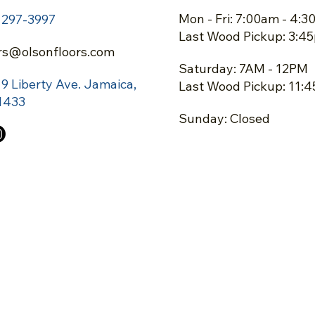
Mon - Fri: 7:00am - 4:
) 297-3997
Last Wood Pickup: 3:4
rs@olsonfloors.com
Saturday: 7AM - 12PM
19 Liberty Ave.
Jamaica,
Last Wood Pickup: 11:
1433
Sunday: Closed