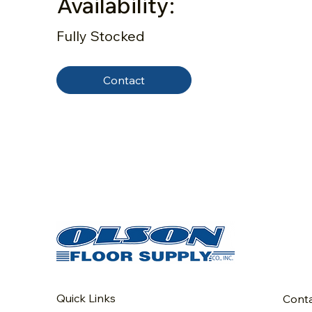
Availability:
Fully Stocked
Contact
Quick Links
Cont