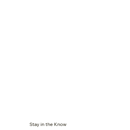
Stay in the Know