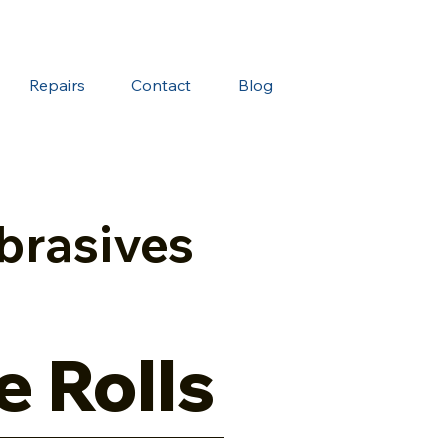
Repairs
Contact
Blog
brasives
e Rolls