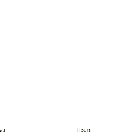
Hours
act