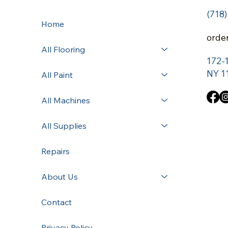
(718
Home
orde
All Flooring
172-
NY 1
All Paint
All Machines
All Supplies
Repairs
About Us
Contact
Privacy Policy