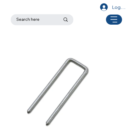
Log In