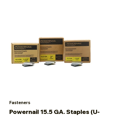
Fasteners
Powernail 15.5 GA. Staples (U-