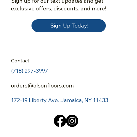
Sign up for our text updates and get
exclusive offers, discounts, and more!
Sign Up Today!
Contact
(718) 297-3997
orders@olsonfloors.com
172-19 Liberty Ave.
Jamaica, NY 11433