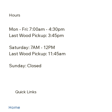
Hours
Mon - Fri: 7:00am - 4:30pm
Last Wood Pickup: 3:45pm
Saturday: 7AM - 12PM
Last Wood Pickup: 11:45am
Sunday: Closed
Quick Links
Home