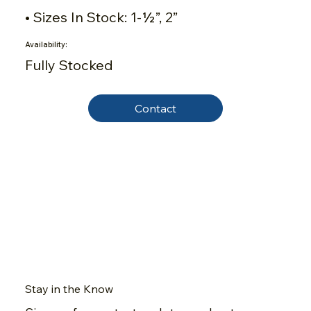
• Sizes In Stock: 1-½”, 2”
Availability:
Fully Stocked
Contact
Stay in the Know