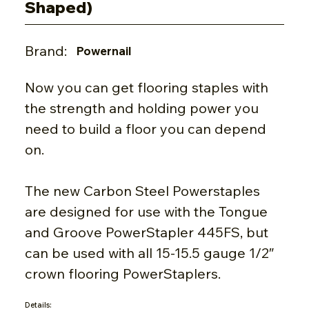
Shaped)
Brand:
Powernail
Now you can get flooring staples with
the strength and holding power you
need to build a floor you can depend
on.
The new Carbon Steel Powerstaples
are designed for use with the Tongue
and Groove PowerStapler 445FS, but
can be used with all 15-15.5 gauge 1/2″
crown flooring PowerStaplers.
Details: