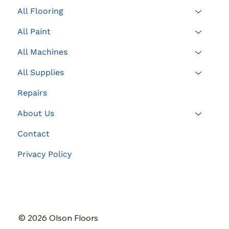
All Flooring
All Paint
All Machines
All Supplies
Repairs
About Us
Contact
Privacy Policy
© 2026 Olson Floors