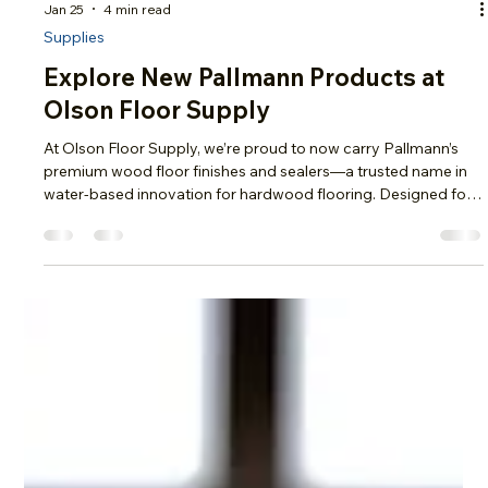
Jan 25
4 min read
Supplies
Explore New Pallmann Products at
Olson Floor Supply
At Olson Floor Supply, we’re proud to now carry Pallmann’s
premium wood floor finishes and sealers—a trusted name in
water-based innovation for hardwood flooring. Designed for
both professionals and DIYers, Pallmann products deliver
exceptional durability, fast dry times, and crystal-clear results
that protect and enhance your wood floors for years to come.
High-Performance Water-Based Polyurethane Finishes Pall-X
Power Finish Pall-X Power Finish is a true advancement in wat