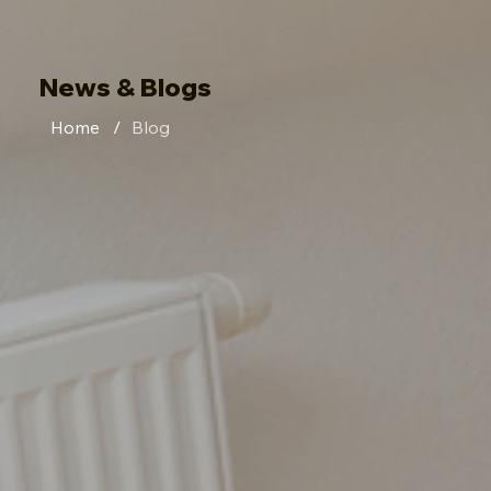
News & Blogs
Home
/
Blog