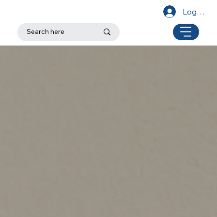
Log In