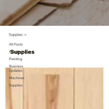
Supplies
All Posts
Supplies
Flooring
Painting
Business
Updates
Machines
Supplies