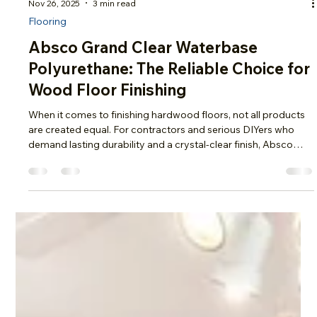
Nov 26, 2025
3 min read
Flooring
Absco Grand Clear Waterbase
Polyurethane: The Reliable Choice for
Wood Floor Finishing
When it comes to finishing hardwood floors, not all products
are created equal. For contractors and serious DIYers who
demand lasting durability and a crystal-clear finish, Absco
Grand Clear Waterbase Polyurethane stands out as a top
choice. Available here at Olson Floor Supply , this advanced
one-component formula offers professional-grade
performance with easy application, quick dry times, and a
smooth, low-odor finish—making it the go-to solution for
modern wood floor fin