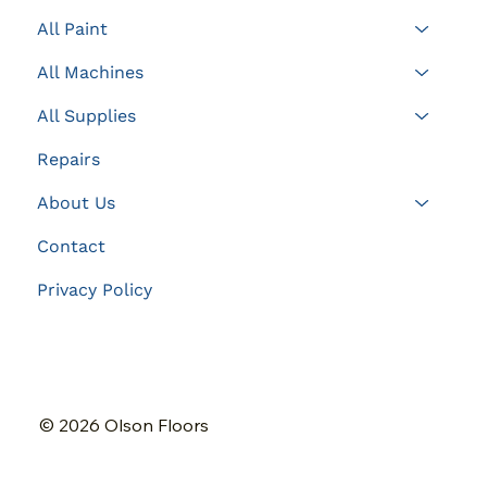
All Paint
All Machines
All Supplies
Repairs
About Us
Contact
Privacy Policy
© 2026 Olson Floors