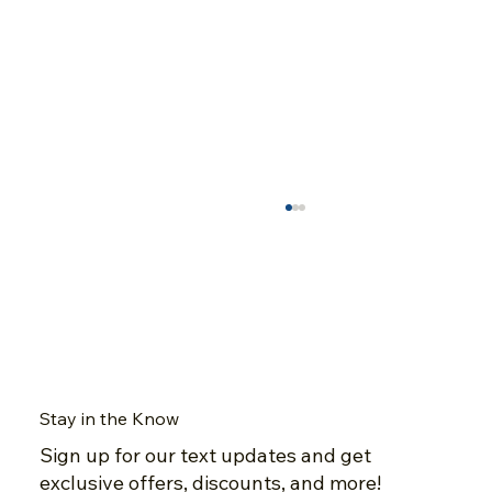
Stay in the Know
Sign up for our text updates and get
A Closer Look at Dubeau Flooring's
exclusive offers, discounts, and more!
Natural Red Oak Nuance Collection