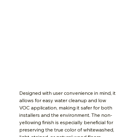
Designed with user convenience in mind, it 
allows for easy water cleanup and low 
VOC application, making it safer for both 
installers and the environment. The non-
yellowing finish is especially beneficial for 
preserving the true color of whitewashed, 