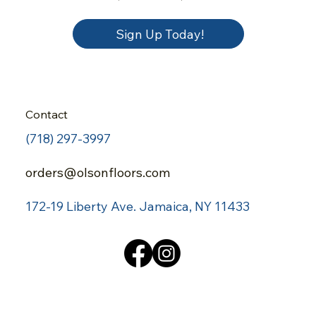
Sign Up Today!
Contact
(718) 297-3997
orders@olsonfloors.com
172-19 Liberty Ave.
Jamaica, NY 11433