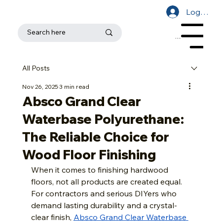
Log In
Menu
All Posts
Nov 26, 2025
3 min read
Absco Grand Clear
Waterbase Polyurethane:
The Reliable Choice for
Wood Floor Finishing
When it comes to finishing hardwood 
floors, not all products are created equal. 
For contractors and serious DIYers who 
demand lasting durability and a crystal-
clear finish, 
Absco Grand Clear Waterbase 