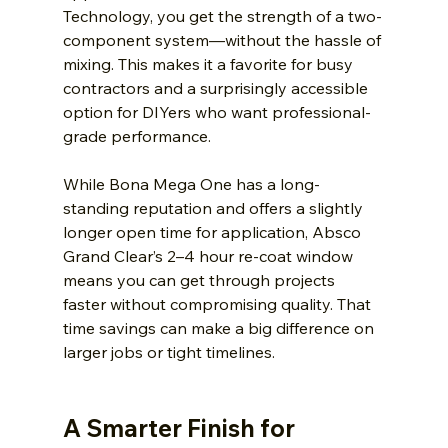
Technology, you get the strength of a two-
component system—without the hassle of 
mixing. This makes it a favorite for busy 
contractors and a surprisingly accessible 
option for DIYers who want professional-
grade performance.
While Bona Mega One has a long-
standing reputation and offers a slightly 
longer open time for application, Absco 
Grand Clear’s 2–4 hour re-coat window 
means you can get through projects 
faster without compromising quality. That 
time savings can make a big difference on 
larger jobs or tight timelines.
A Smarter Finish for 