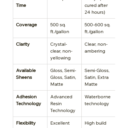
Time
cured after 
24 hours)
Coverage
500 sq. 
500-600 sq. 
ft./gallon
ft./gallon
Clarity
Crystal-
Clear, non-
clear, non-
ambering
yellowing
Available 
Gloss, Semi-
Semi-Gloss, 
Sheens
Gloss, Satin, 
Satin, Extra 
Matte
Matte
Adhesion 
Advanced 
Waterborne 
Technology
Resin 
technology
Technology
Flexibility
Excellent 
High build 