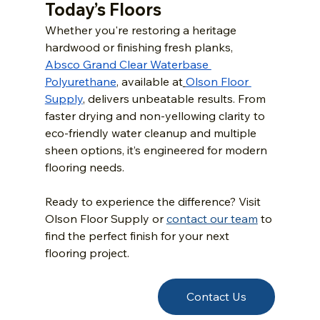
Today’s Floors
Whether you're restoring a heritage 
hardwood or finishing fresh planks, 
Absco Grand Clear Waterbase 
Polyurethane
, available at
Olson Floor 
Supply
, delivers unbeatable results. From 
faster drying and non-yellowing clarity to 
eco-friendly water cleanup and multiple 
sheen options, it’s engineered for modern 
flooring needs.
Ready to experience the difference? Visit 
Olson Floor Supply or 
contact our team
 to 
find the perfect finish for your next 
flooring project.
Contact Us