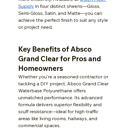
Supply
in four distinct sheens—Gloss, 
Semi-Gloss, Satin, and Matte—you can 
achieve the perfect finish to suit any style 
or project need.
Key Benefits of Absco 
Grand Clear for Pros and 
Homeowners
Whether you're a seasoned contractor or 
tackling a DIY project, Absco Grand Clear 
Waterbase Polyurethane offers 
unmatched performance. Its advanced 
formula delivers superior flexibility and 
scuff resistance—ideal for high-traffic 
areas like living rooms, hallways, and 
commercial spaces.