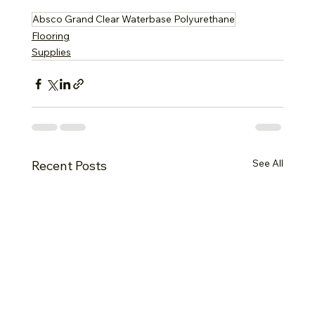
Absco Grand Clear Waterbase Polyurethane
Flooring
Supplies
See All
Recent Posts