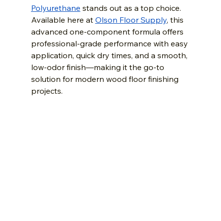
Polyurethane
 stands out as a top choice. 
Available here at 
Olson Floor Supply
, this 
advanced one-component formula offers 
professional-grade performance with easy 
application, quick dry times, and a smooth, 
low-odor finish—making it the go-to 
solution for modern wood floor finishing 
projects.