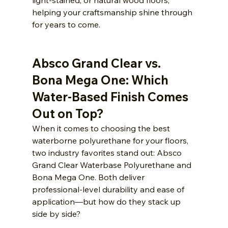
light-stained, or natural wood floors, 
helping your craftsmanship shine through 
for years to come.
Absco Grand Clear vs. 
Bona Mega One: Which 
Water-Based Finish Comes 
Out on Top?
When it comes to choosing the best 
waterborne polyurethane for your floors, 
two industry favorites stand out: Absco 
Grand Clear Waterbase Polyurethane and 
Bona Mega One. Both deliver 
professional-level durability and ease of 
application—but how do they stack up 
side by side?