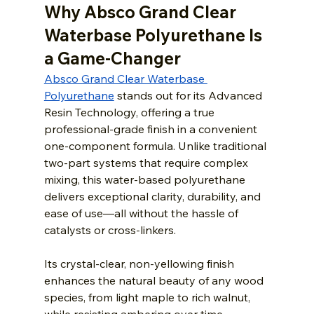
Why Absco Grand Clear 
Waterbase Polyurethane Is 
a Game-Changer
Absco Grand Clear Waterbase 
Polyurethane
 stands out for its Advanced 
Resin Technology, offering a true 
professional-grade finish in a convenient 
one-component formula. Unlike traditional 
two-part systems that require complex 
mixing, this water-based polyurethane 
delivers exceptional clarity, durability, and 
ease of use—all without the hassle of 
catalysts or cross-linkers.
Its crystal-clear, non-yellowing finish 
enhances the natural beauty of any wood 
species, from light maple to rich walnut, 