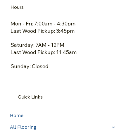
Hours
Mon - Fri: 7:00am - 4:30pm
Last Wood Pickup: 3:45pm
Saturday: 7AM - 12PM
Last Wood Pickup: 11:45am
Sunday: Closed
Quick Links
Home
All Flooring