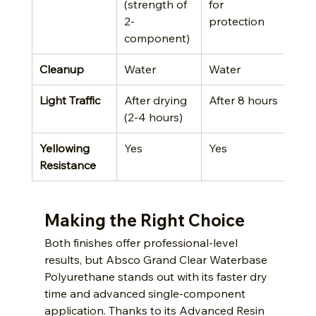
(strength of 
for 
2-
protection
component)
Cleanup
Water
Water
Light Traffic
After drying 
After 8 hours
(2-4 hours)
Yellowing 
Yes
Yes
Resistance
Making the Right Choice
Both finishes offer professional-level 
results, but Absco Grand Clear Waterbase 
Polyurethane stands out with its faster dry 
time and advanced single-component 
application. Thanks to its Advanced Resin 