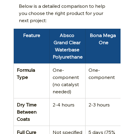
Below is a detailed comparison to help 
you choose the right product for your 
next project:
Feature
Absco 
Bona Mega 
Grand Clear 
One
Waterbase 
Polyurethane
Formula 
One-
One-
Type
component 
component
(no catalyst 
needed)
Dry Time 
2-4 hours
2-3 hours
Between 
Coats
Full Cure 
Not specified
5 days (75% 