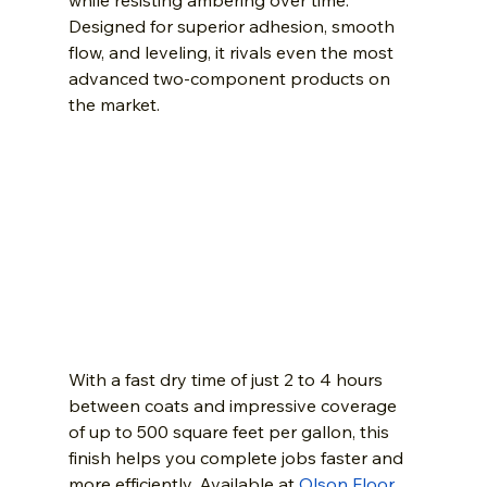
while resisting ambering over time. 
Designed for superior adhesion, smooth 
flow, and leveling, it rivals even the most 
advanced two-component products on 
the market.
With a fast dry time of just 2 to 4 hours 
between coats and impressive coverage 
of up to 500 square feet per gallon, this 
finish helps you complete jobs faster and 
more efficiently. Available at 
Olson Floor 