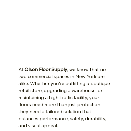
At 
Olson Floor Supply
, we know that no 
two commercial spaces in New York are 
alike. Whether you're outfitting a boutique 
retail store, upgrading a warehouse, or 
maintaining a high-traffic facility, your 
floors need more than just protection—
they need a tailored solution that 
balances performance, safety, durability, 
and visual appeal.