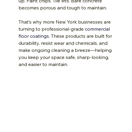
up. Paint chips. Tile lifts. Bare concrete 
becomes porous and tough to maintain.
That’s why more New York businesses are 
turning to professional-grade 
commercial 
floor coatings.
 These products are built for 
durability, resist wear and chemicals, and 
make ongoing cleaning a breeze—helping 
you keep your space safe, sharp-looking, 
and easier to maintain.