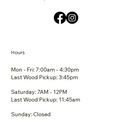
Hours
Mon - Fri: 7:00am - 4:30pm
Last Wood Pickup: 3:45pm
Saturday: 7AM - 12PM
Last Wood Pickup: 11:45am
Sunday: Closed