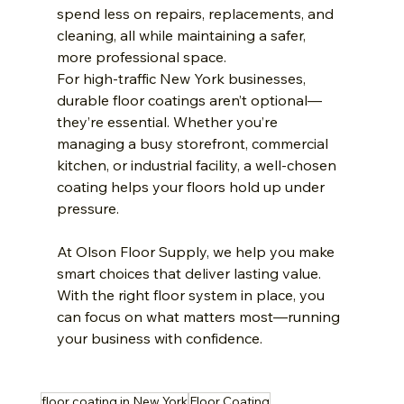
spend less on repairs, replacements, and 
cleaning, all while maintaining a safer, 
more professional space.
For high-traffic New York businesses, 
durable floor coatings aren’t optional—
they’re essential. Whether you’re 
managing a busy storefront, commercial 
kitchen, or industrial facility, a well-chosen 
coating helps your floors hold up under 
pressure.
At Olson Floor Supply, we help you make 
smart choices that deliver lasting value. 
With the right floor system in place, you 
can focus on what matters most—running 
your business with confidence.
floor coating in New York
Floor Coating