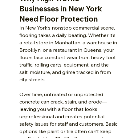
Businesses in New York 
Need Floor Protection
In New York’s nonstop commercial scene, 
flooring takes a daily beating. Whether it’s 
a retail store in Manhattan, a warehouse in 
Brooklyn, or a restaurant in Queens, your 
floors face constant wear from heavy foot 
traffic, rolling carts, equipment, and the 
salt, moisture, and grime tracked in from 
city streets.
Over time, untreated or unprotected 
concrete can crack, stain, and erode—
leaving you with a floor that looks 
unprofessional and creates potential 
safety issues for staff and customers. Basic 
options like paint or tile often can’t keep 