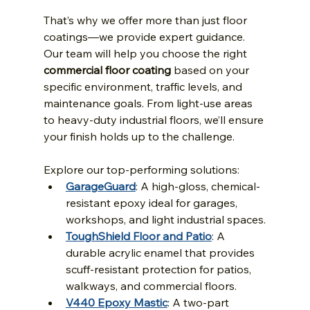
That’s why we offer more than just floor 
coatings—we provide expert guidance. 
Our team will help you choose the right 
commercial floor coating
 based on your 
specific environment, traffic levels, and 
maintenance goals. From light-use areas 
to heavy-duty industrial floors, we’ll ensure 
your finish holds up to the challenge.
Explore our top-performing solutions:
GarageGuard
: A high-gloss, chemical-
resistant epoxy ideal for garages, 
workshops, and light industrial spaces.
ToughShield Floor and Patio
: A 
durable acrylic enamel that provides 
scuff-resistant protection for patios, 
walkways, and commercial floors.
V440 Epoxy Mastic
: A two-part 