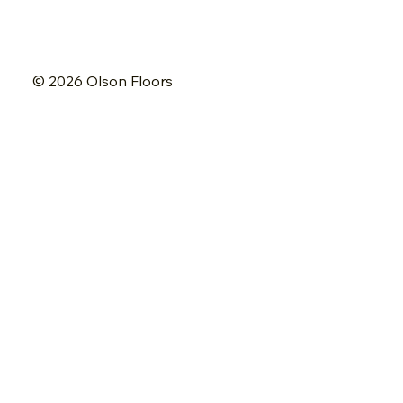
© 2026 Olson Floors