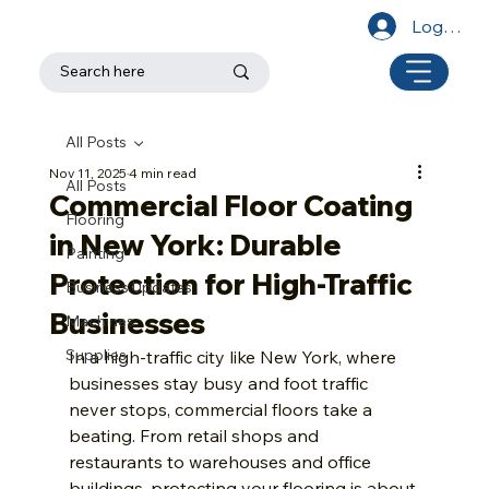
Log In
All Posts
Nov 11, 2025
4 min read
All Posts
Commercial Floor Coating
Flooring
in New York: Durable
Painting
Protection for High-Traffic
Business Updates
Businesses
Machines
Supplies
In a high-traffic city like New York, where 
businesses stay busy and foot traffic 
never stops, commercial floors take a 
beating. From retail shops and 
restaurants to warehouses and office 
buildings, protecting your flooring is about 