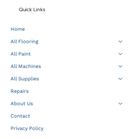
Quick Links
Home
All Flooring
All Paint
All Machines
All Supplies
Repairs
About Us
Contact
Privacy Policy