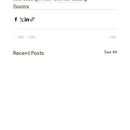
Flooring
See All
Recent Posts