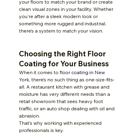
your floors to match your brand or create 
clean visual zones in your facility. Whether 
you're after a sleek modern look or 
something more rugged and industrial, 
there’s a system to match your vision.
Choosing the Right Floor 
Coating for Your Business
When it comes to 
floor coating in New 
York
, there’s no such thing as one-size-fits-
all. A restaurant kitchen with grease and 
moisture has very different needs than a 
retail showroom that sees heavy foot 
traffic, or an auto shop dealing with oil and 
abrasion.
That’s why working with experienced 
professionals is key. 