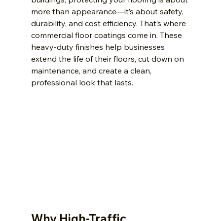
more than appearance—it’s about safety, 
durability, and cost efficiency. That’s where 
commercial floor coatings come in. These 
heavy-duty finishes help businesses 
extend the life of their floors, cut down on 
maintenance, and create a clean, 
professional look that lasts.
Why High-Traffic 