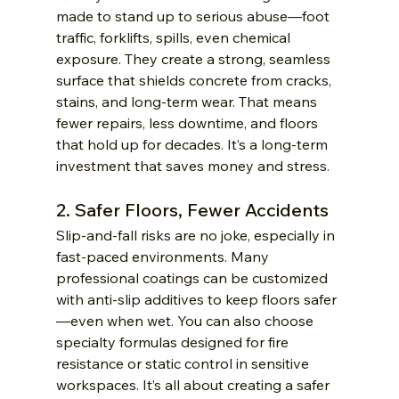
made to stand up to serious abuse—foot 
traffic, forklifts, spills, even chemical 
exposure. They create a strong, seamless 
surface that shields concrete from cracks, 
stains, and long-term wear. That means 
fewer repairs, less downtime, and floors 
that hold up for decades. It’s a long-term 
investment that saves money and stress.
2. Safer Floors, Fewer Accidents
Slip-and-fall risks are no joke, especially in 
fast-paced environments. Many 
professional coatings can be customized 
with anti-slip additives to keep floors safer
—even when wet. You can also choose 
specialty formulas designed for fire 
resistance or static control in sensitive 
workspaces. It’s all about creating a safer 