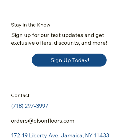
Stay in the Know
Sign up for our text updates and get
exclusive offers, discounts, and more!
Sign Up Today!
Contact
(718) 297-3997
orders@olsonfloors.com
172-19 Liberty Ave.
Jamaica, NY 11433