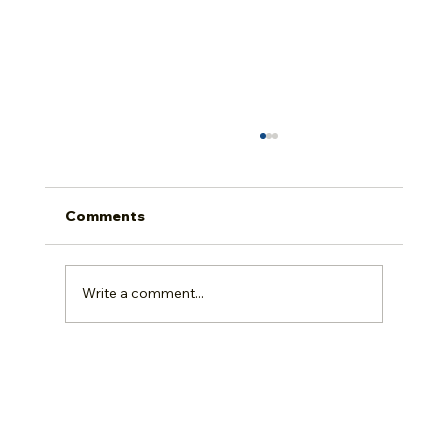
Comments
Write a comment...
A Closer Look at Dubeau Flooring's
Natural Red Oak Nuance Collection