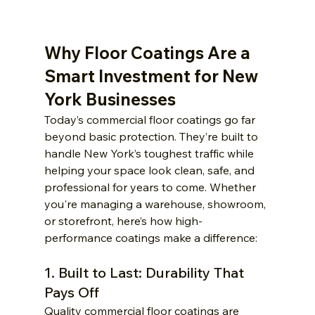
Why Floor Coatings Are a 
Smart Investment for New 
York Businesses
Today’s commercial floor coatings go far 
beyond basic protection. They’re built to 
handle New York’s toughest traffic while 
helping your space look clean, safe, and 
professional for years to come. Whether 
you're managing a warehouse, showroom, 
or storefront, here’s how high-
performance coatings make a difference:
1. Built to Last: Durability That 
Pays Off
Quality commercial floor coatings are 