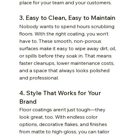
place for your team and your customers.
3. Easy to Clean, Easy to Maintain
Nobody wants to spend hours scrubbing 
floors. With the right coating, you won’t 
have to. These smooth, non-porous 
surfaces make it easy to wipe away dirt, oil, 
or spills before they soak in. That means 
faster cleanups, lower maintenance costs, 
and a space that always looks polished 
and professional.
4. Style That Works for Your 
Brand
Floor coatings aren’t just tough—they 
look great, too. With endless color 
options, decorative flakes, and finishes 
from matte to high-gloss, you can tailor 