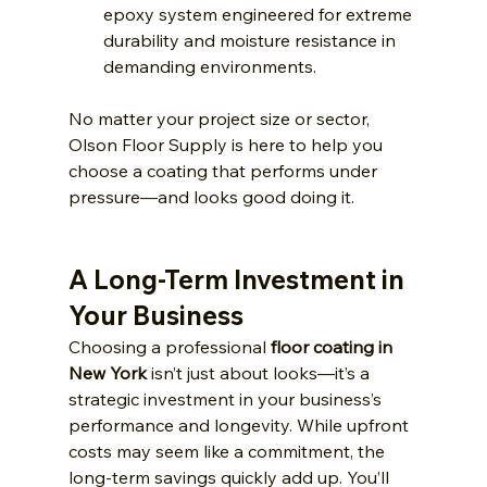
epoxy system engineered for extreme 
durability and moisture resistance in 
demanding environments.
No matter your project size or sector, 
Olson Floor Supply is here to help you 
choose a coating that performs under 
pressure—and looks good doing it. 
A Long-Term Investment in 
Your Business
Choosing a professional 
floor coating in 
New York
 isn’t just about looks—it’s a 
strategic investment in your business’s 
performance and longevity. While upfront 
costs may seem like a commitment, the 
long-term savings quickly add up. You’ll 